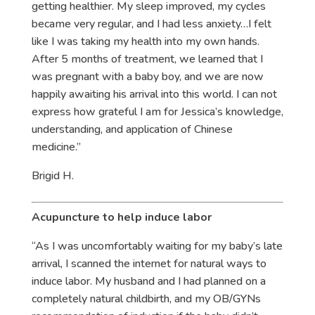
getting healthier. My sleep improved, my cycles
became very regular, and I had less anxiety…I felt
like I was taking my health into my own hands.
After 5 months of treatment, we learned that I
was pregnant with a baby boy, and we are now
happily awaiting his arrival into this world. I can not
express how grateful I am for Jessica’s knowledge,
understanding, and application of Chinese
medicine.”
Brigid H.
Acupuncture to help induce labor
“As I was uncomfortably waiting for my baby’s late
arrival, I scanned the internet for natural ways to
induce labor. My husband and I had planned on a
completely natural childbirth, and my OB/GYNs