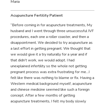
Maria
Acupuncture Fertility Patient
“Before coming in for acupuncture treatments, My
husband and I went through three unsuccessful IVF
procedures, each one a roller coaster, and then a
disappointment. We decided to try acupuncture as
a last effort in getting pregnant. We thought that
we would give it a try naturally for a year and if
that didn’t work, we would adopt. I had
unexplained infertility so the whole not getting
pregnant process was extra frustrating for me…I
felt like there was nothing to blame or fix. Having a
Western medical background myself, acupuncture
and chinese medicine seemed like such a foreign
concept. After a few months of getting
acupuncture treatments, I felt my body slowly