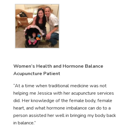
Women’s Health and Hormone Balance
Acupuncture Patient
“At a time when traditional medicine was not
helping me Jessica with her acupuncture services
did. Her knowledge of the female body, female
heart, and what hormone imbalance can do to a
person assisted her well in bringing my body back
in balance.”