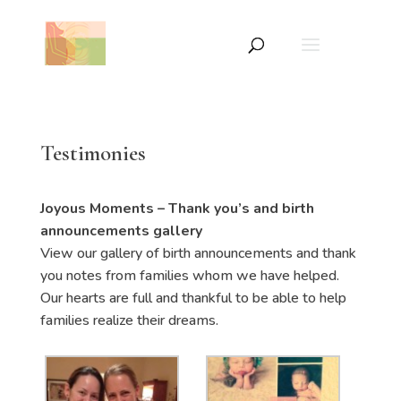
Testimonies
Joyous Moments – Thank you’s and birth
announcements gallery
View our gallery of birth announcements and thank
you notes from families whom we have helped.
Our hearts are full and thankful to be able to help
families realize their dreams.