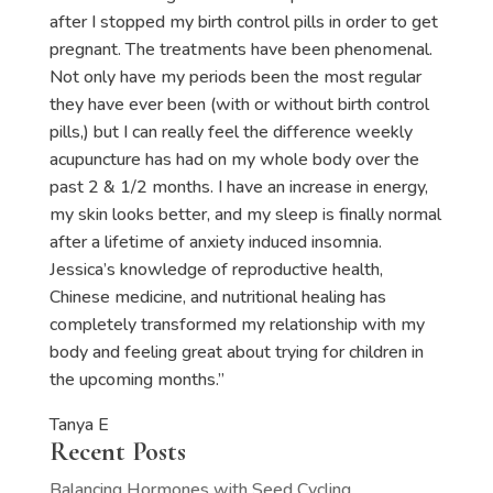
after I stopped my birth control pills in order to get
pregnant. The treatments have been phenomenal.
Not only have my periods been the most regular
they have ever been (with or without birth control
pills,) but I can really feel the difference weekly
acupuncture has had on my whole body over the
past 2 & 1/2 months. I have an increase in energy,
my skin looks better, and my sleep is finally normal
after a lifetime of anxiety induced insomnia.
Jessica’s knowledge of reproductive health,
Chinese medicine, and nutritional healing has
completely transformed my relationship with my
body and feeling great about trying for children in
the upcoming months.”
Tanya E
Recent Posts
Balancing Hormones with Seed Cycling