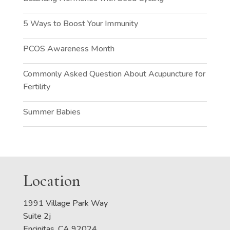
5 Ways to Boost Your Immunity
PCOS Awareness Month
Commonly Asked Question About Acupuncture for
Fertility
Summer Babies
Location
1991 Village Park Way
Suite 2j
Encinitas, CA 92024