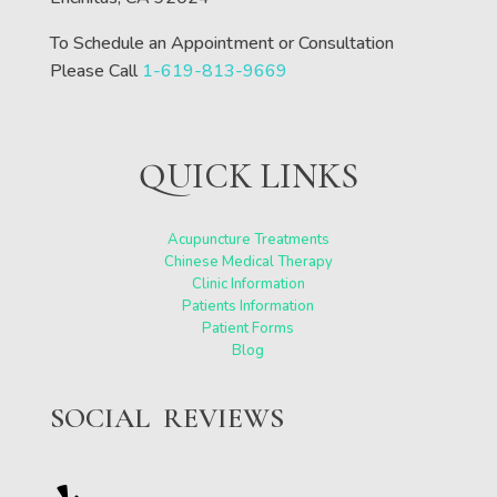
To Schedule an Appointment or Consultation
Please Call
1-619-813-9669
QUICK LINKS
Acupuncture Treatments
Chinese Medical Therapy
Clinic Information
Patients Information
Patient Forms
Blog
SOCIAL REVIEWS