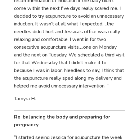
recommendation of induction if the baby didn’t
come within the next five days really scared me. I
decided to try acupuncture to avoid an unnecessary
induction. It wasn’t at all what I expected….the
needles didn’t hurt and Jessica’s office was really
relaxing and comfortable. I went in for two
consecutive acupuncture visits….one on Monday
and the next on Tuesday. We scheduled a third visit
for that Wednesday that I didn’t make it to
because I was in labor. Needless to say, I think that
the acupuncture really sped along my delivery and
helped me avoid unnecessary intervention. ”
Tamyra H.
Re-balancing the body and preparing for
pregnancy
“I started seeing Jessica for acupuncture the week