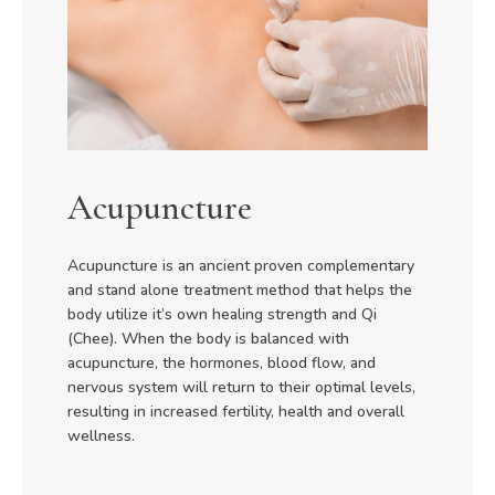
Acupuncture
Acupuncture is an ancient proven complementary
and stand alone treatment method that helps the
body utilize it’s own healing strength and Qi
(Chee). When the body is balanced with
acupuncture, the hormones, blood flow, and
nervous system will return to their optimal levels,
resulting in increased fertility, health and overall
wellness.