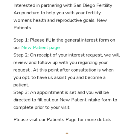
Interested in partnering with San Diego Fertility
Acupuncture to help you with your fertility,
womens health and reproductive goals. New
Patients.
Step 1: Please fill in the general interest form on
our
New Patient page
Step 2: On receipt of your interest request, we will
review and follow up with you regarding your
request . At this point after consultation is when
you opt. to have us assist you and become a
patient.
Step 3: An appointment is set and you will be
directed to fill out our New Patient intake form to
complete prior to your visit.
Please visit our Patients Page for more details