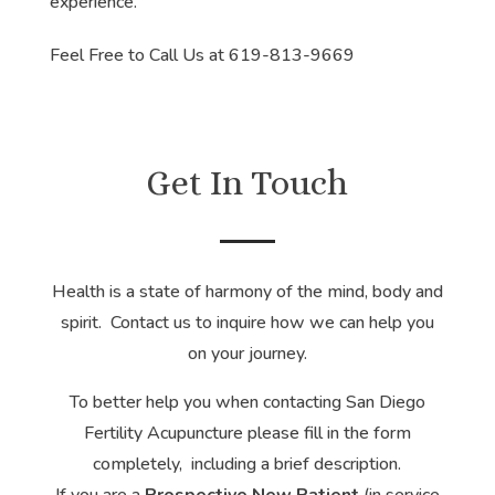
experience.
Feel Free to Call Us at 619-813-9669
Get In Touch
Health is a state of harmony of the mind, body and
spirit. Contact us to inquire how we can help you
on your journey.
To better help you when contacting San Diego
Fertility Acupuncture please fill in the form
completely, including a brief description.
If you are a
Prospective New Patient
(in service