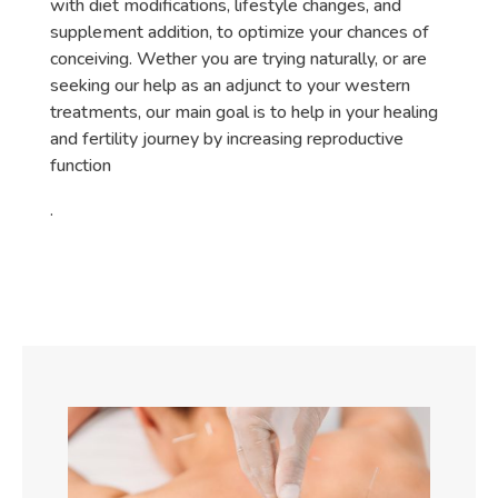
with diet modifications, lifestyle changes, and
supplement addition, to optimize your chances of
conceiving. Wether you are trying naturally, or are
seeking our help as an adjunct to your western
treatments, our main goal is to help in your healing
and fertility journey by increasing reproductive
function
.