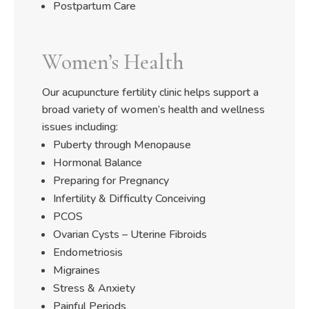
Postpartum Care
Women’s Health
Our acupuncture fertility clinic helps support a
broad variety of women’s health and wellness
issues including:
Puberty through Menopause
Hormonal Balance
Preparing for Pregnancy
Infertility & Difficulty Conceiving
PCOS
Ovarian Cysts – Uterine Fibroids
Endometriosis
Migraines
Stress & Anxiety
Painful Periods