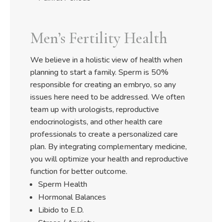
Men’s Fertility Health
We believe in a holistic view of health when
planning to start a family. Sperm is 50%
responsible for creating an embryo, so any
issues here need to be addressed. We often
team up with urologists, reproductive
endocrinologists, and other health care
professionals to create a personalized care
plan. By integrating complementary medicine,
you will optimize your health and reproductive
function for better outcome.
Sperm Health
Hormonal Balances
Libido to E.D.