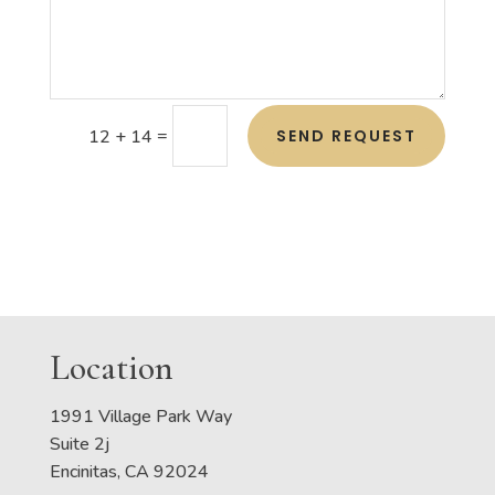
=
SEND REQUEST
12 + 14
Location
1991 Village Park Way
Suite 2j
Encinitas, CA 92024