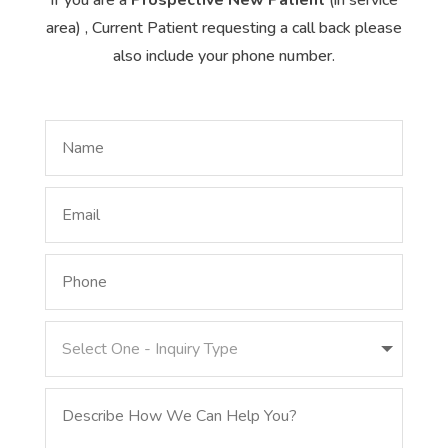
area) , Current Patient requesting a call back please
also include your phone number.