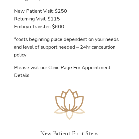
New Patient Visit: $250
Returning Visit: $115
Embryo Transfer: $600
*costs beginning place dependent on your needs
and level of support needed – 24hr cancelation
policy
Please visit our Clinic Page For Appointment
Details
New Patient First Steps