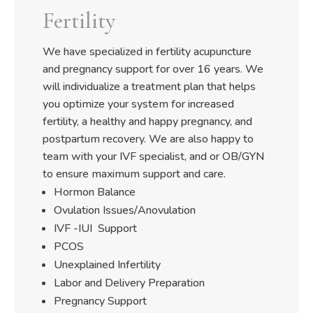
Fertility
We have specialized in fertility acupuncture
and pregnancy support for over 16 years. We
will individualize a treatment plan that helps
you optimize your system for increased
fertility, a healthy and happy pregnancy, and
postpartum recovery. We are also happy to
team with your IVF specialist, and or OB/GYN
to ensure maximum support and care.
Hormon Balance
Ovulation Issues/Anovulation
IVF -IUI Support
PCOS
Unexplained Infertility
Labor and Delivery Preparation
Pregnancy Support