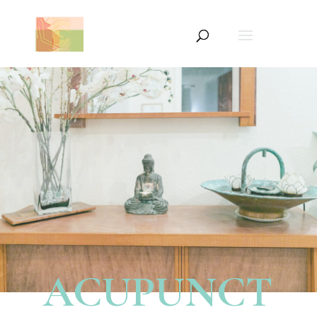
ACUPUNCT