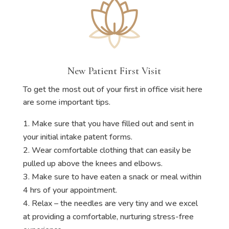
New Patient First Visit
To get the most out of your first in office visit here
are some important tips.
Make sure that you have filled out and sent in
your initial intake patent forms.
Wear comfortable clothing that can easily be
pulled up above the knees and elbows.
Make sure to have eaten a snack or meal within
4 hrs of your appointment.
Relax – the needles are very tiny and we excel
at providing a comfortable, nurturing stress-free