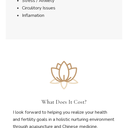
Stress / Anxiety
Circulitory Issues
Inflamation
What Does It Cost?
I look forward to helping you realize your health
and fertility goals in a holistic nurturing environment
through acupuncture and Chinese medicine.