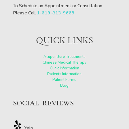
To Schedule an Appointment or Consultation
Please Call
1-619-813-9669
QUICK LINKS
Acupuncture Treatments
Chinese Medical Therapy
Clinic Information
Patients Information
Patient Forms
Blog
SOCIAL REVIEWS
Yelp