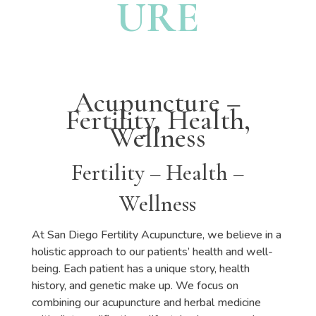
URE
Acupuncture –
Fertility, Health,
Wellness
Fertility – Health –
Wellness
At San Diego Fertility Acupuncture, we believe in a
holistic approach to our patients’ health and well-
being. Each patient has a unique story, health
history, and genetic make up. We focus on
combining our acupuncture and herbal medicine